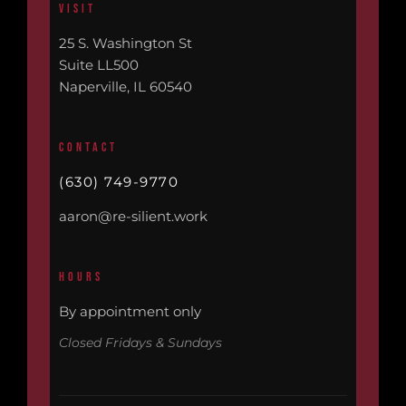
VISIT
25 S. Washington St
Suite LL500
Naperville, IL 60540
CONTACT
(630) 749-9770
aaron@re-silient.work
HOURS
By appointment only
Closed Fridays & Sundays