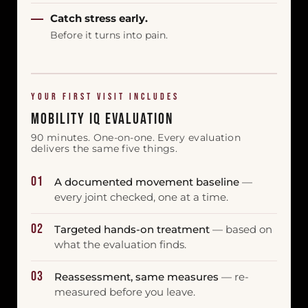
Catch stress early.
Before it turns into pain.
YOUR FIRST VISIT INCLUDES
Mobility IQ Evaluation
90 minutes. One-on-one. Every evaluation
delivers the same five things.
01
A documented movement baseline
—
every joint checked, one at a time.
02
Targeted hands-on treatment
— based on
what the evaluation finds.
03
Reassessment, same measures
— re-
measured before you leave.