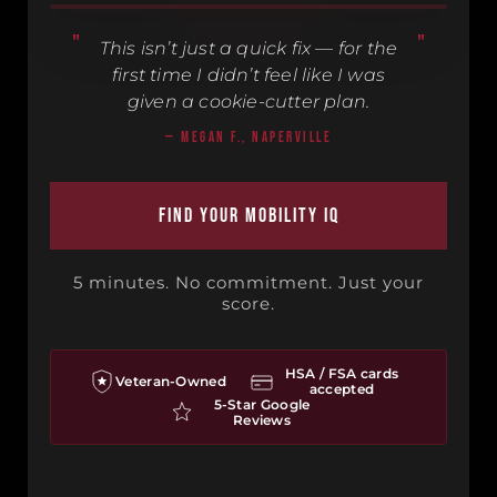
This isn’t just a quick fix — for the
first time I didn’t feel like I was
3 PATIENTS · 90 SEC · TAP TO WATCH
given a cookie-cutter plan.
— MEGAN F., NAPERVILLE
Find Your Mobility IQ
5 minutes. No commitment. Just your
score.
HSA / FSA cards
Veteran-Owned
accepted
5-Star Google
Reviews