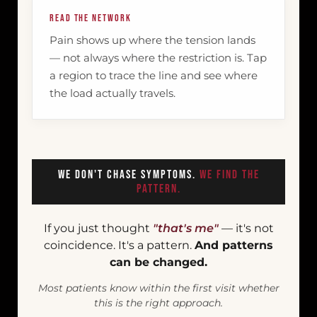
READ THE NETWORK
Pain shows up where the tension lands
— not always where the restriction is. Tap
a region to trace the line and see where
the load actually travels.
We Don't Chase Symptoms.
We Find The
Pattern.
If you just thought
"that's me"
— it's not
coincidence. It's a pattern.
And patterns
can be changed.
Most patients know within the first visit whether
this is the right approach.