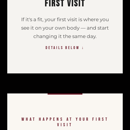
First Visit
If it's a fit, your first visit is where you
see it on your own body — and start
changing it the same day.
DETAILS BELOW ↓
<
WHAT HAPPENS AT YOUR FIRST
VISIT