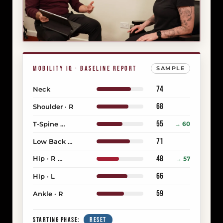
MOBILITY IQ · BASELINE REPORT
SAMPLE
74
Neck
68
Shoulder · R
55
T-Spine
→ 60
COMPENSATING
71
Low Back
OVERWORKING
48
Hip · R
→ 57
PRIMARY RESTRICTION
66
Hip · L
59
Ankle · R
STARTING PHASE:
RESET