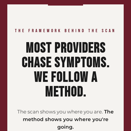
THE FRAMEWORK BEHIND THE SCAN
MOST PROVIDERS
CHASE SYMPTOMS.
WE FOLLOW A
METHOD.
The scan shows you where you are.
The
method shows you where you're
going.