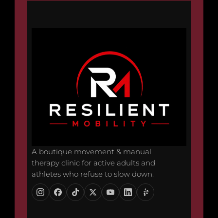
A boutique movement & manual
therapy clinic for active adults and
athletes who refuse to slow down.