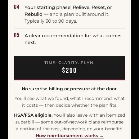
04
Your starting phase: Relieve, Reset, or
Rebuild
— and a plan built around it.
Typically 30 to 90 days.
05
A clear recommendation for what comes
next.
TIME. CLARITY. PLAN.
$200
No surprise billing or pressure at the door.
You'll see what we found, what I recommend, what
it costs — then decide whether the plan fits.
HSA/FSA eligible.
You'll also leave with an itemized
superbill — some out-of-network plans reimburse
a portion of the cost, depending on your benefits.
How reimbursement works →