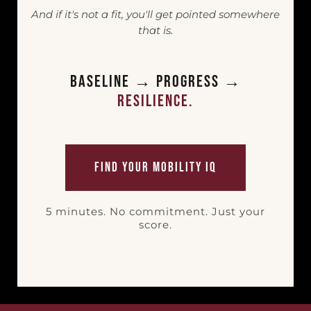
And if it's not a fit, you'll get pointed somewhere
that is.
Baseline → Progress →
Resilience.
Find Your Mobility IQ
5 minutes. No commitment. Just your
score.