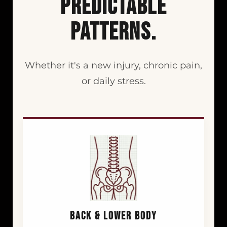
PREDICTABLE
PATTERNS.
Whether it's a new injury, chronic pain,
or daily stress.
BACK & LOWER BODY