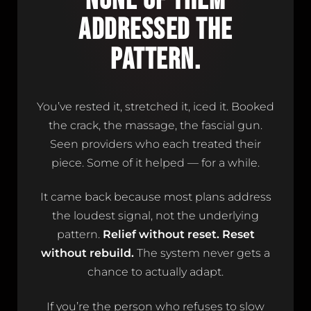
NONE OF THEM
ADDRESSED THE
PATTERN.
You’ve rested it, stretched it, iced it. Booked
the crack, the massage, the fascial gun.
Seen providers who each treated their
piece. Some of it helped — for a while.
It came back because most plans address
the loudest signal, not the underlying
pattern.
Relief without reset. Reset
without rebuild.
The system never gets a
chance to actually adapt.
If you’re the person who refuses to slow