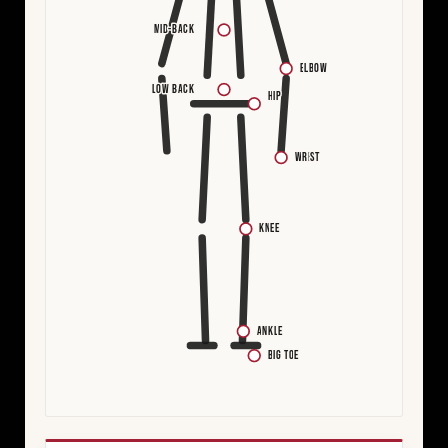
MID-BACK
ELBOW
LOW BACK
HIP
WRIST
KNEE
ANKLE
BIG TOE