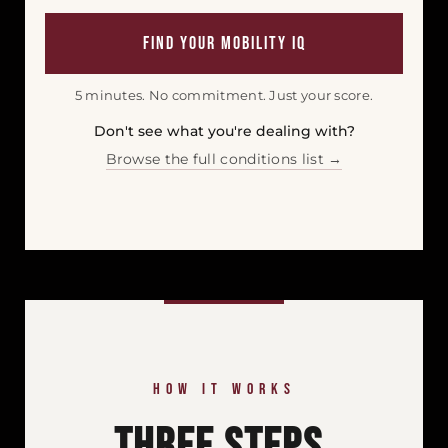
Find Your Mobility IQ
5 minutes. No commitment. Just your score.
Don't see what you're dealing with?
Browse the full conditions list →
HOW IT WORKS
Three Steps.