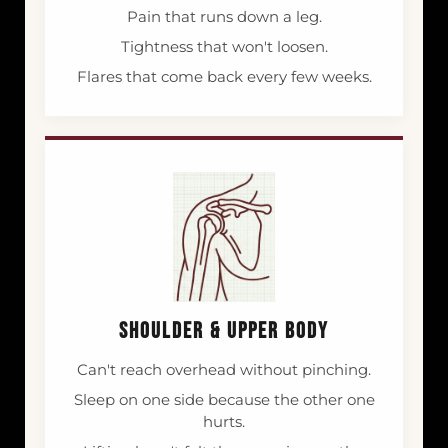
Pain that runs down a leg.
Tightness that won't loosen.
Flares that come back every few weeks.
SHOULDER & UPPER BODY
Can't reach overhead without pinching.
Sleep on one side because the other one
hurts.