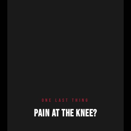
ONE LAST THING
PAIN AT THE KNEE?