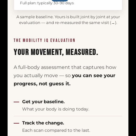
Full plan: typically 30–90 days
A sample baseline. Yours is built joint by joint at your
evaluation — and re-measured the same visit (→).
THE MOBILITY IQ EVALUATION
Your Movement, Measured.
A full-body assessment that captures how
you actually move — so
you can see your
progress, not guess it.
Get your baseline.
What your body is doing today.
Track the change.
Each scan compared to the last.