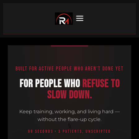
BUILT FOR ACTIVE PEOPLE WHO AREN’T DONE YET
For people who
refuse to
slow down.
Keep training, working, and living hard —
without the flare-up cycle.
\\
90 SECONDS
·
3 PATIENTS, UNSCRIPTED