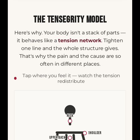
THE TENSEGRITY MODEL
Here's why. Your body isn't a stack of parts —
it behaves like a
tension network
. Tighten
one line and the whole structure gives.
That's why the pain and the cause are so
often in different places.
Tap where you feel it — watch the tension
redistribute
NECK
SHOULDER
UPPER BACK