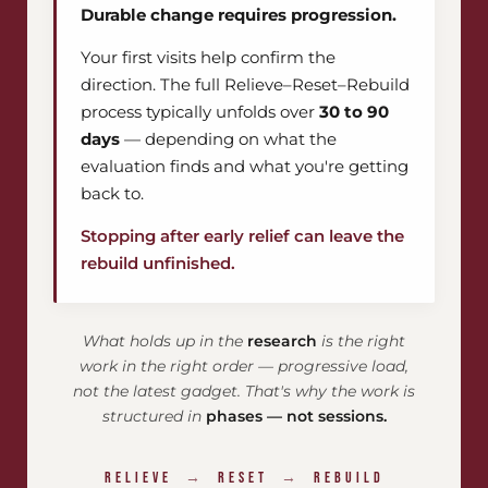
Durable change requires progression.
Your first visits help confirm the
direction. The full Relieve–Reset–Rebuild
process typically unfolds over
30 to 90
days
— depending on what the
evaluation finds and what you're getting
back to.
Stopping after early relief can leave the
rebuild unfinished.
What holds up in the
research
is the right
work in the right order — progressive load,
not the latest gadget. That's why the work is
structured in
phases — not sessions.
RELIEVE
→
RESET
→
REBUILD