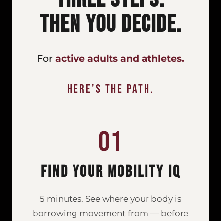
Then You Decide.
For
active adults and athletes.
Here's the path.
01
Find Your Mobility IQ
5 minutes. See where your body is
borrowing movement from — before