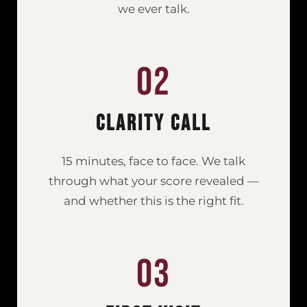
we ever talk.
02
Clarity Call
15 minutes, face to face. We talk
through what your score revealed —
and whether this is the right fit.
03