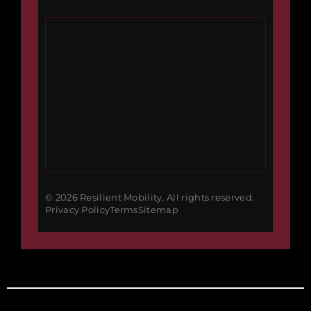
© 2026 Resilient Mobility. All rights reserved.
Privacy Policy
Terms
Sitemap