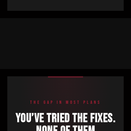
THE GAP IN MOST PLANS
YOU’VE TRIED THE FIXES.