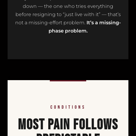
down — the one who tries everything
before resigning to “just live with it” — that’s
not a missing-effort problem.
It’s a missing-
phase problem.
<
CONDITIONS
MOST PAIN FOLLOWS