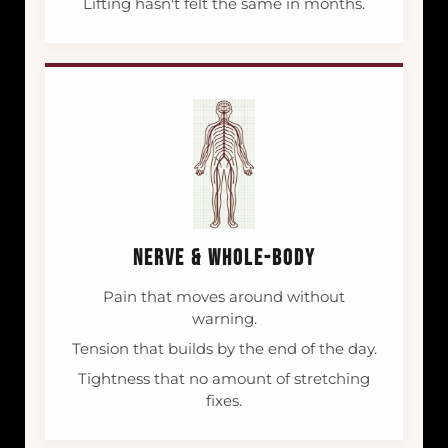
Lifting hasn't felt the same in months.
NERVE & WHOLE-BODY
Pain that moves around without
warning.
Tension that builds by the end of the day.
Tightness that no amount of stretching
fixes.