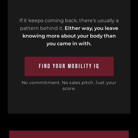
If it keeps coming back, there's usually a
pattern behind it.
Either way, you leave
knowing more about your body than
you came in with.
FIND YOUR MOBILITY IQ
No commitment. No sales pitch. Just your
score.