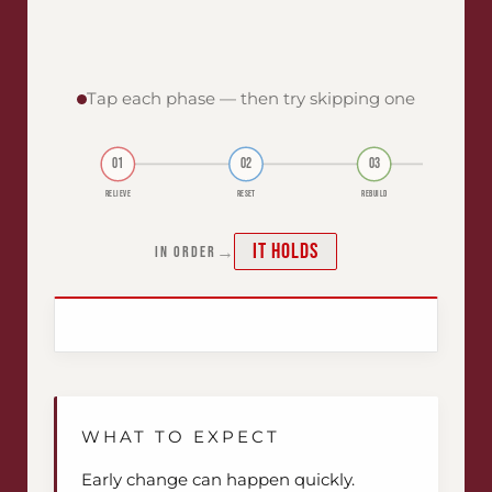
Tap each phase — then try skipping one
01
02
03
RELIEVE
RESET
REBUILD
It holds
→
IN ORDER
WHAT TO EXPECT
Early change can happen quickly.