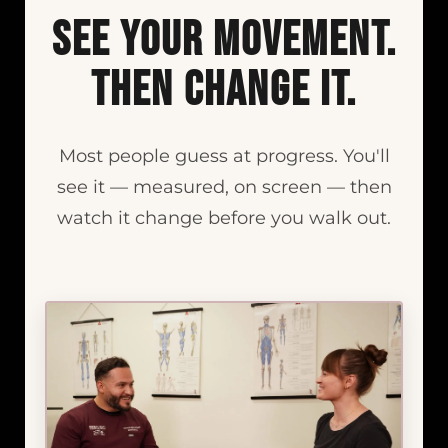
See Your Movement.
Then Change It.
Most people guess at progress. You'll
see it — measured, on screen — then
watch it change before you walk out.