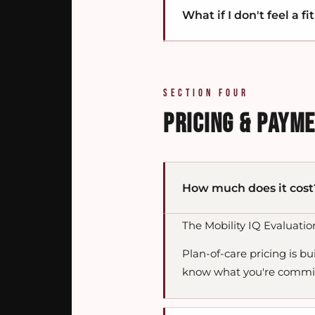
What if I don't feel a fit
Lasting change takes longe
We work in that arc. The t
rebuilds capacity so the 
progression of adaptabil
You're not locked in. The M
reverse the moment you go
If we determine you're a 
The framework is what's d
SECTION FOUR
you'll get pointed towar
PRICING & PAYM
How much does it cost
The Mobility IQ Evaluatio
Plan-of-care pricing is bu
know what you're commit