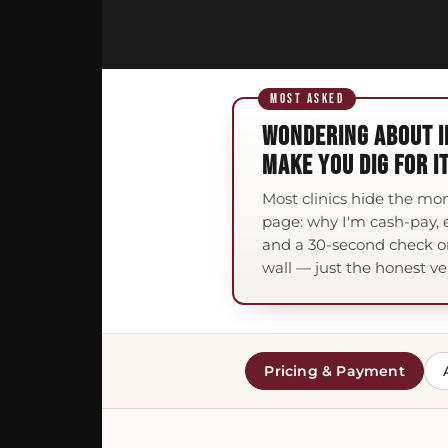
WONDERING ABOUT I
MAKE YOU DIG FOR IT
Most clinics hide the mo
page: why I'm cash-pay, e
and a 30-second check o
wall — just the honest ve
Pricing & Payment