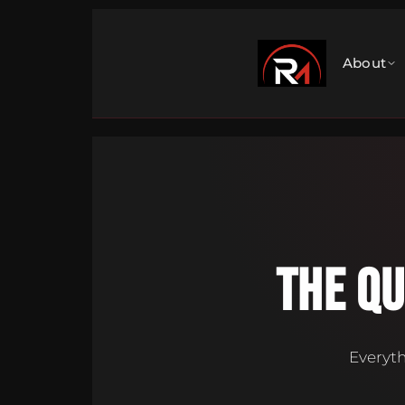
About
THE Q
Everyth