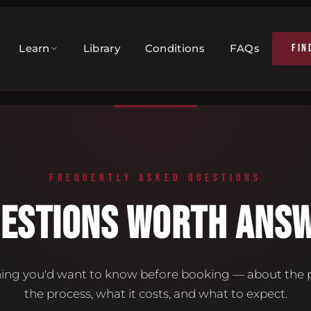
FIN
Learn
Library
Conditions
FAQs
FREQUENTLY ASKED QUESTIONS
UESTIONS WORTH ANSW
ing you'd want to know before booking — about the p
the process, what it costs, and what to expect.