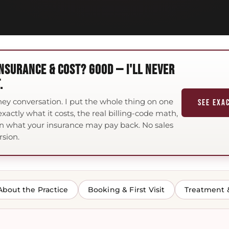
NSURANCE & COST? GOOD — I'LL NEVER
.
ney conversation. I put the whole thing on one
SEE EXA
xactly what it costs, the real billing-code math,
n what your insurance may pay back. No sales
rsion.
About the Practice
Booking & First Visit
Treatment 