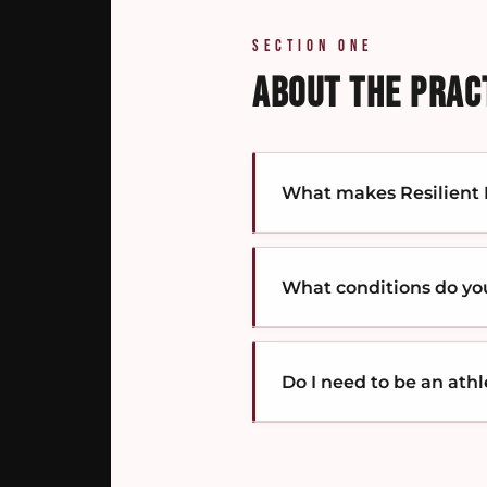
SECTION ONE
ABOUT THE PRAC
What makes Resilient M
Most clinics treat where
driving the pain, and bu
What conditions do yo
The work is sequenced — 
Three broad regions:
neck
issues
like tension heada
Do I need to be an ath
The full breakdown is on
No. We work with active 
That includes athletes, w