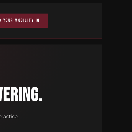
D YOUR MOBILITY IQ
ERING.
ractice,