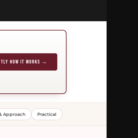
CTLY HOW IT WORKS →
& Approach
Practical