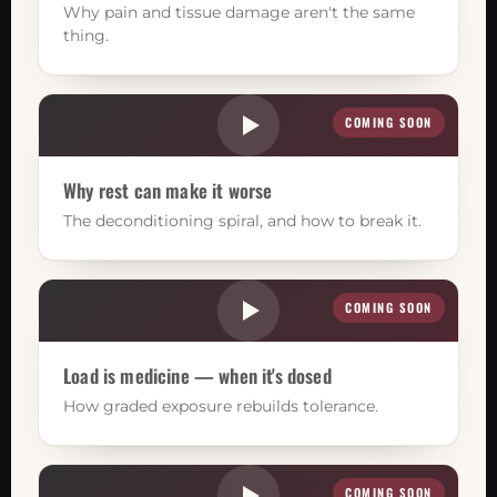
Why pain and tissue damage aren't the same
thing.
COMING SOON
Why rest can make it worse
The deconditioning spiral, and how to break it.
COMING SOON
Load is medicine — when it's dosed
How graded exposure rebuilds tolerance.
COMING SOON