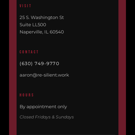
VISIT
25 S. Washington St
Suite LL500
Naperville, IL 60540
CONTACT
(630) 749-9770
aaron@re-silient.work
HOURS
By appointment only
Closed Fridays & Sundays