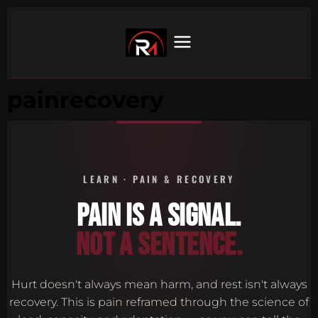
painrecovery
LEARN · PAIN & RECOVERY
PAIN IS A SIGNAL.
NOT A SENTENCE.
Hurt doesn't always mean harm, and rest isn't always
recovery. This is pain reframed through the science of