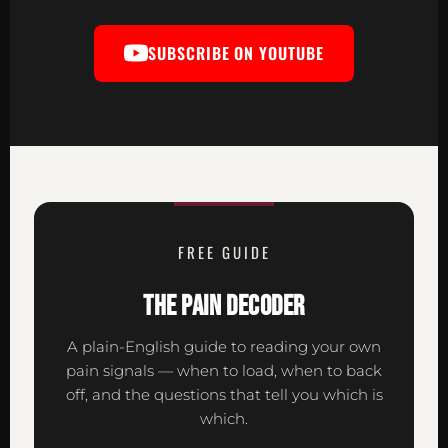
SUBSCRIBE ON YOUTUBE
FREE GUIDE
THE PAIN DECODER
A plain-English guide to reading your own
pain signals — when to load, when to back
off, and the questions that tell you which is
which.