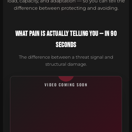
load, capacity, and adaptation — so you can tell the
difference between protecting and avoiding.
WHAT PAIN IS ACTUALLY TELLING YOU — IN 90
SECONDS
The difference between a threat signal and
structural damage.
VIDEO COMING SOON