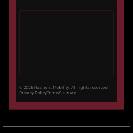
© 2026 Resilient Mobility. All rights reserved.
Privacy Policy
Terms
Sitemap