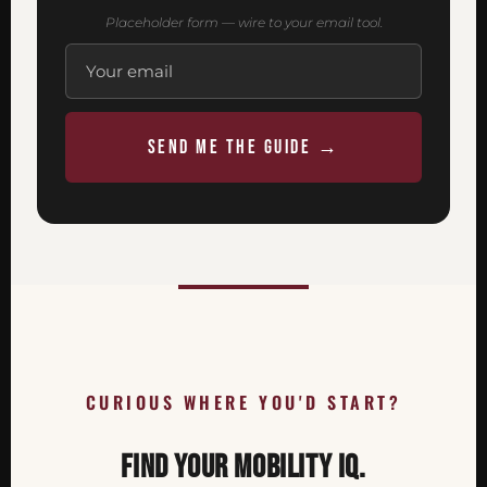
Placeholder form — wire to your email tool.
SEND ME THE GUIDE →
CURIOUS WHERE YOU'D START?
FIND YOUR MOBILITY IQ.