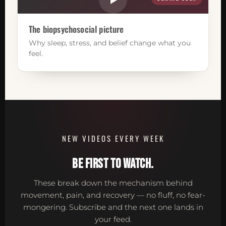
The biopsychosocial picture
Why sleep, stress, and belief change what you
feel.
NEW VIDEOS EVERY WEEK
BE FIRST TO WATCH.
These break down the mechanism behind
movement, pain, and recovery — no fluff, no fear-
mongering. Subscribe and the next one lands in
your feed.