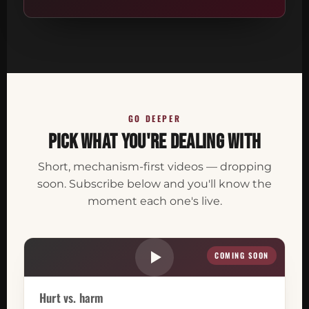
GO DEEPER
Pick what you're dealing with
Short, mechanism-first videos — dropping
soon. Subscribe below and you'll know the
moment each one's live.
COMING SOON
Hurt vs. harm