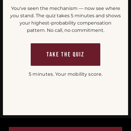
You've seen the mechanism — now see where
you
stand. The quiz takes 5 minutes and shows
your highest-probability compensation
pattern. No call, no commitment.
TAKE THE QUIZ
5 minutes. Your mobility score.