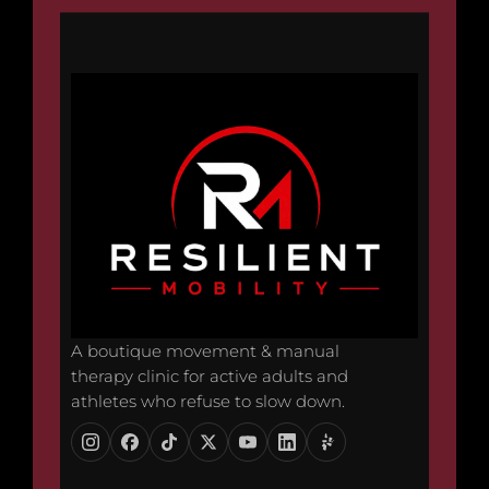
A boutique movement & manual
therapy clinic for active adults and
athletes who refuse to slow down.