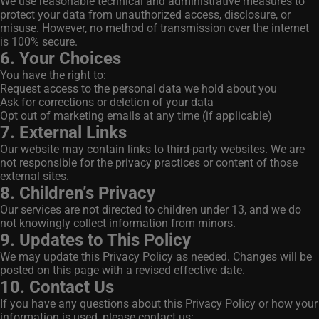
We use reasonable technical and administrative measures to
protect your data from unauthorized access, disclosure, or
misuse. However, no method of transmission over the internet
is 100% secure.
6. Your Choices
You have the right to:
Request access to the personal data we hold about you
Ask for corrections or deletion of your data
Opt out of marketing emails at any time (if applicable)
7. External Links
Our website may contain links to third-party websites. We are
not responsible for the privacy practices or content of those
external sites.
8. Children’s Privacy
Our services are not directed to children under 13, and we do
not knowingly collect information from minors.
9. Updates to This Policy
We may update this Privacy Policy as needed. Changes will be
posted on this page with a revised effective date.
10. Contact Us
If you have any questions about this Privacy Policy or how your
information is used, please contact us: