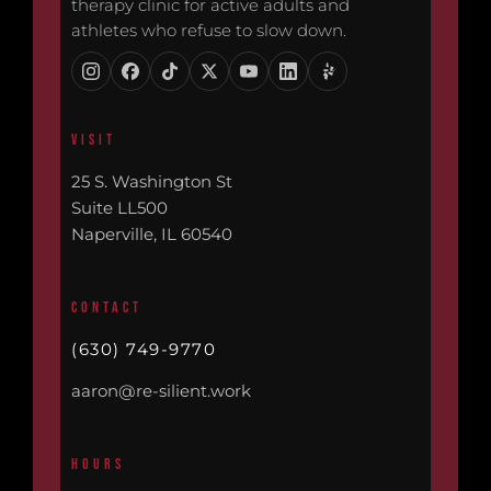
therapy clinic for active adults and
athletes who refuse to slow down.
VISIT
25 S. Washington St
Suite LL500
Naperville, IL 60540
CONTACT
(630) 749-9770
aaron@re-silient.work
HOURS