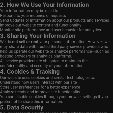
2. How We Use Your Information
Your information may be used to:
Respond to your inquiries or requests
Send updates or information about our products and services
Improve our website content and functionality
Monitor site performance and user behavior for analytics
3. Sharing Your Information
We do
not sell or rent
your personal information. However, we
may share data with trusted third-party service providers who
help us operate our website or analyze performance—such as
hosting providers or analytics platforms.
All service providers are obligated to maintain the
confidentiality and security of your information.
4. Cookies & Tracking
Our website uses cookies and similar technologies to:
Understand how users interact with our site
Store user preferences for a better experience
Analyze trends and improve site functionality
You can disable cookies through your browser settings if you
prefer not to share this information.
5. Data Security