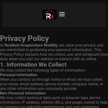
Privacy Policy
At
Resilient Acupuncture Mobility
,
we value your privacy and
are committed to protecting your personal information. This
Privacy Policy explains how we collect, use, and safeguard your
data when you visit our website or interact with us online.
1. Information We Collect
We may collect the following types of information:
Personal Information:
When you contact us through forms or email, we may collect
your name, email address, phone number, company name, or
any other information you voluntarily provide.
Non-Personal Information:
We may collect technical data such as browser type, device
information, IP address, referral URLs, and pages visited to help
us improve our website’s performance and user experience.