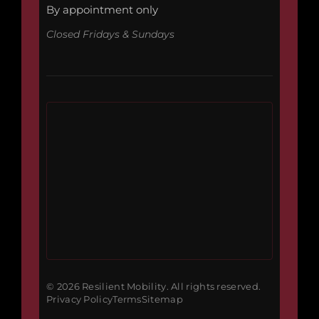
By appointment only
Closed Fridays & Sundays
© 2026 Resilient Mobility. All rights reserved.
Privacy Policy
Terms
Sitemap