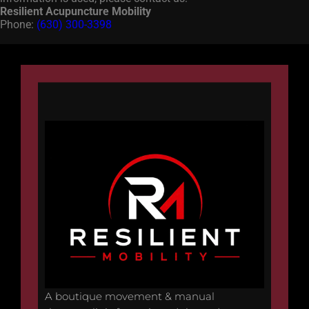
Resilient Acupuncture Mobility
Phone:
(630) 300-3398
A boutique movement & manual