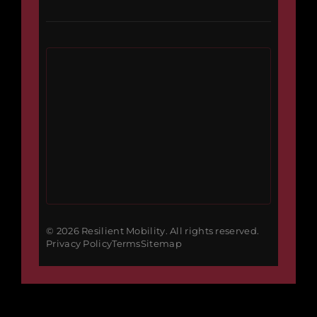
© 2026 Resilient Mobility. All rights reserved.
Privacy Policy
Terms
Sitemap