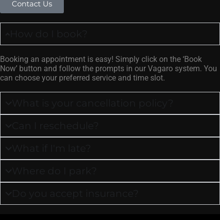
Contact Us
How do I book?
Booking an appointment is easy! Simply click on the ‘Book
Now’ button and follow the prompts in our Vagaro system. You
can choose your preferred service and time slot.
What is your cancellation policy?
Can I reschedule?
What if I'm late?
Where do I park?
Do you accept insurance?