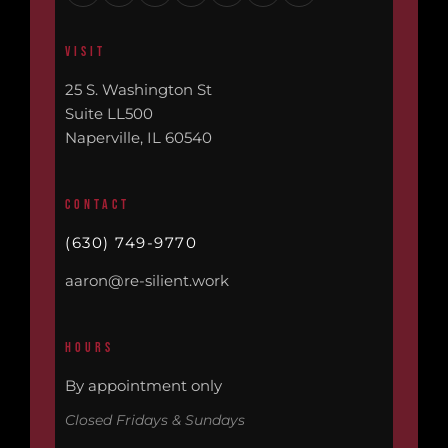
VISIT
25 S. Washington St
Suite LL500
Naperville, IL 60540
CONTACT
(630) 749-9770
aaron@re-silient.work
HOURS
By appointment only
Closed Fridays & Sundays