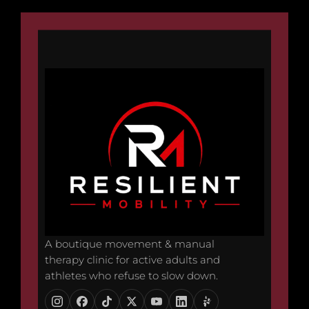
A boutique movement & manual
therapy clinic for active adults and
athletes who refuse to slow down.