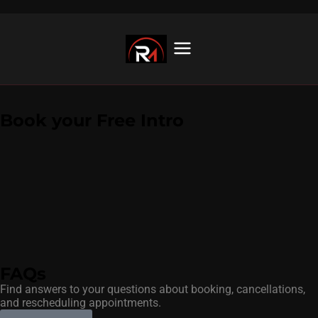
Book your Free Intro
FAQs
Find answers to your questions about booking, cancellations,
and rescheduling appointments.