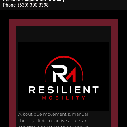
Phone:
(630) 300-3398
A boutique movement & manual
therapy clinic for active adults and