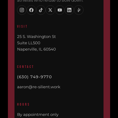
athletes who refuse to slow down.
VISIT
25 S. Washington St
Suite LL500
Naperville, IL 60540
CONTACT
(630) 749-9770
aaron@re-silient.work
HOURS
By appointment only