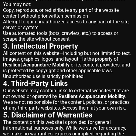
You may not:
Copy, reproduce, or redistribute any part of the website
content without prior written permission
Attempt to gain unauthorized access to any part of the site,
server, or system
Use automated tools (bots, crawlers, etc.) to access or
scrape the site without consent
3. Intellectual Property
All content on this website—including but not limited to text,
images, graphics, logos, and layout—is the property of
Resilient Acupuncture Mobility
or its content providers, and
is protected by copyright and other applicable laws.
Unauthorized use is strictly prohibited.
4. Third-Party Links
Our website may contain links to external websites that are
not owned or operated by
Resilient Acupuncture Mobility
.
We are not responsible for the content, policies, or practices
of any third-party websites. Access them at your own risk.
5. Disclaimer of Warranties
The content on this website is provided for general
informational purposes only. While we strive for accuracy,
we make no warranties, express or implied, regarding the