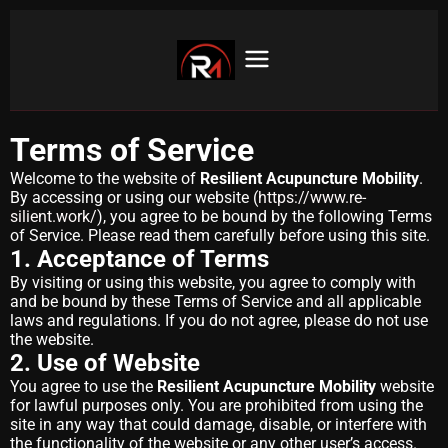
Terms of Service
Welcome to the website of
Resilient Acupuncture Mobility
.
By accessing or using our website (
https://www.re-
silient.work/
), you agree to be bound by the following Terms
of Service. Please read them carefully before using this site.
1. Acceptance of Terms
By visiting or using this website, you agree to comply with
and be bound by these Terms of Service and all applicable
laws and regulations. If you do not agree, please do not use
the website.
2. Use of Website
You agree to use the
Resilient Acupuncture Mobility
website
for lawful purposes only. You are prohibited from using the
site in any way that could damage, disable, or interfere with
the functionality of the website or any other user’s access.