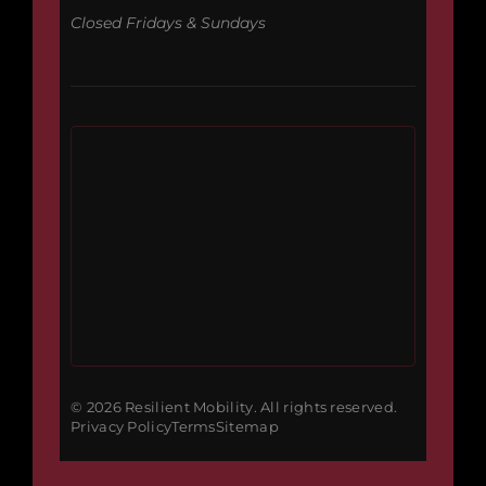
Closed Fridays & Sundays
© 2026 Resilient Mobility. All rights reserved.
Privacy Policy
Terms
Sitemap