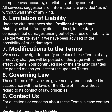
completeness, accuracy, or reliability of any content.
All services, suggestions, or information are provided “as is”
without warranty of any kind.
6. Limitation of Liability
Under no circumstances shall
Resilient Acupuncture
Mobility
be liable for any direct, indirect, incidental, or
consequential damages arising out of your use or inability to
use the website, even if we have been advised of the
possibility of such damages.
7. Modifications to the Terms
We reserve the right to modify or replace these Terms at any
time. Any changes will be posted on this page with a new
effective date. Your continued use of the site after changes
are posted means you accept the updated Terms.
8. Governing Law
These Terms of Service are governed by and construed in
accordance with the laws of the State of Illinoi, without
regard to its conflict of law principles.
9. Contact Us
For questions or concerns about these Terms, please contact
us:
Resilient Acupuncture Mobility