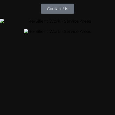
Contact Us