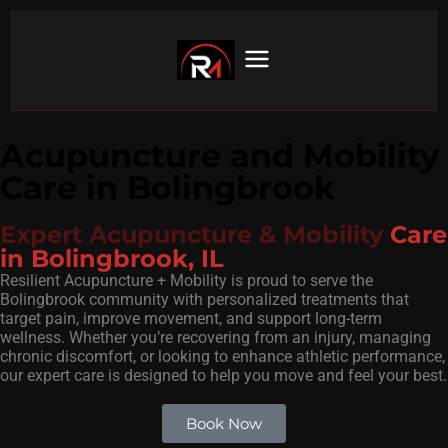
Acupuncture and Mobility
Care in Bolingbrook
Expert Acupuncture & Mobility
Care
in Bolingbrook, IL
Resilient Acupuncture + Mobility is proud to serve the
Bolingbrook community with personalized treatments that
target pain, improve movement, and support long-term
wellness. Whether you’re recovering from an injury, managing
chronic discomfort, or looking to enhance athletic performance,
our expert care is designed to help you move and feel your best.
Book Now