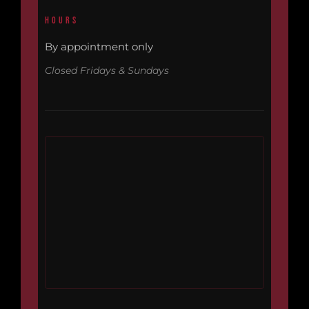
HOURS
By appointment only
Closed Fridays & Sundays