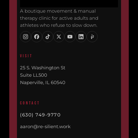
A boutique movement & manual
therapy clinic for active adults and
athletes who refuse to slow down.
VISIT
25 S. Washington St
Suite LL500
Naperville, IL 60540
CONTACT
(630) 749-9770
aaron@re-silient.work