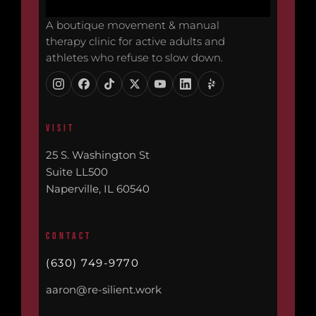
A boutique movement & manual
therapy clinic for active adults and
athletes who refuse to slow down.
VISIT
25 S. Washington St
Suite LL500
Naperville, IL 60540
CONTACT
(630) 749-9770
aaron@re-silient.work