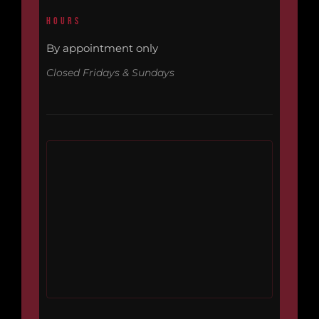
HOURS
By appointment only
Closed Fridays & Sundays