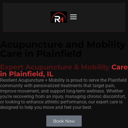
Acupuncture and Mobility
Care in Plainfield
Expert Acupuncture & Mobility
Care
in Plainfield, IL
Resilient Acupuncture + Mobility is proud to serve the Plainfield
community with personalized treatments that target pain,
improve movement, and support long-term wellness. Whether
you’re recovering from an injury, managing chronic discomfort,
or looking to enhance athletic performance, our expert care is
designed to help you move and feel your best.
Book Now