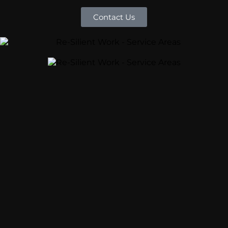
Contact Us