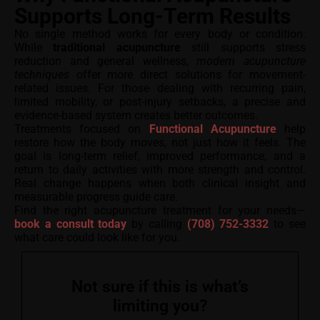
Supports Long-Term Results
No single method works for every body or condition.
While
traditional acupuncture
still supports stress
reduction and general wellness,
modern acupuncture
techniques
offer more direct solutions for movement-
related issues. For those dealing with recurring pain,
limited mobility, or post-injury setbacks, a precise and
evidence-based system creates better outcomes.
Treatments focused on
Functional Acupuncture
help
restore how the body moves, not just how it feels. The
goal is long-term relief, improved performance, and a
return to daily activities with more strength and control.
Real change happens when both clinical insight and
measurable progress guide care.
Find the right acupuncture treatment for your needs—
book a consult today
by calling
(708) 752-3332
to see
what care could look like for you.
Not sure if this is what’s
limiting you?