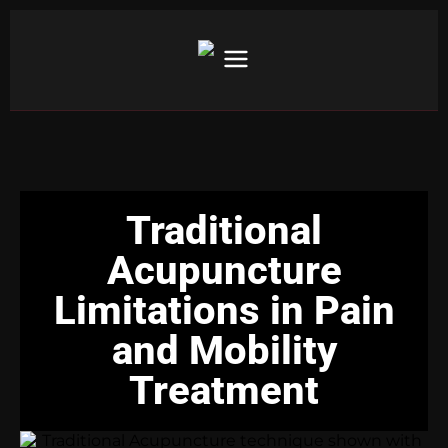
Traditional
Acupuncture
Limitations in Pain
and Mobility
Treatment