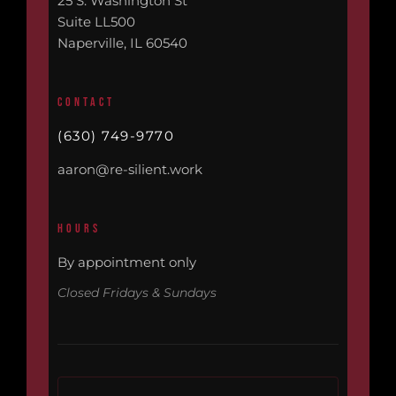
25 S. Washington St
Suite LL500
Naperville, IL 60540
CONTACT
(630) 749-9770
aaron@re-silient.work
HOURS
By appointment only
Closed Fridays & Sundays