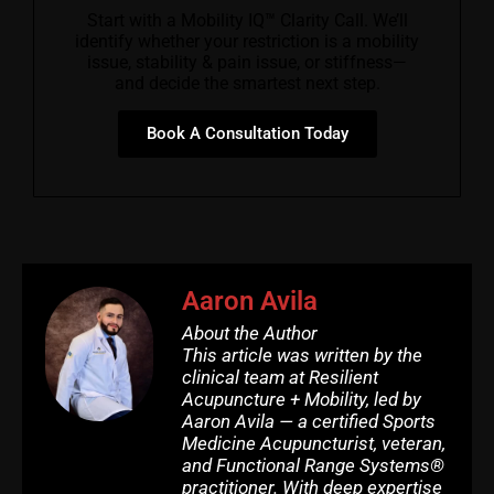
Start with a Mobility IQ™ Clarity Call. We’ll
identify whether your restriction is a mobility
issue, stability & pain issue, or stiffness—
and decide the smartest next step.
Book A Consultation Today
Aaron Avila
About the Author
This article was written by the
clinical team at Resilient
Acupuncture + Mobility, led by
Aaron Avila — a certified Sports
Medicine Acupuncturist, veteran,
and Functional Range Systems®
practitioner. With deep expertise