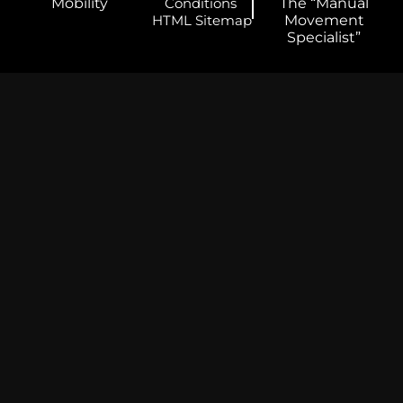
Mobility
Conditions
The “Manual
HTML Sitemap
Movement
Specialist”