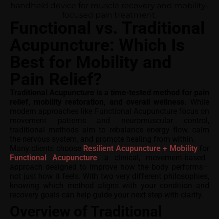
Functional vs. Traditional
Acupuncture: Which Is
Best for Mobility and
Pain Relief?
Traditional Acupuncture is a time-tested method for pain
relief, mobility restoration, and overall wellness.
While
modern approaches like Functional Acupuncture focus on
movement patterns and neuromuscular control,
traditional methods aim to rebalance energy flow, calm
the nervous system, and promote healing from within.
Many clients choose
Resilient Acupuncture + Mobility
for
Functional Acupuncture
, a clinical, movement-based
approach designed to improve how the body performs—
not just how it feels. With two very different philosophies,
knowing which method aligns with your condition and
recovery goals can help guide your next step with clarity.
Overview of Traditional