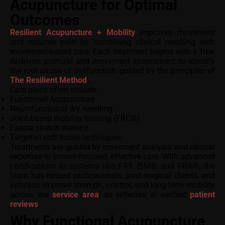
Acupuncture for Optimal
Outcomes
Resilient Acupuncture + Mobility
improves movement
and reduces pain by combining clinical needling with
movement-based care. Each treatment begins with a free,
AI-driven postural and movement assessment to identify
the root cause of dysfunction, guided by the principles of
The Resilient Method
.
Care plans often include:
Functional Acupuncture
Neurofunctional dry needling
Joint-based mobility training (FRC®)
Fascia stretch therapy
Targeted soft tissue techniques
Treatments are guided by movement analysis and clinical
expertise to ensure focused, effective care. With advanced
certifications in systems like FRS ISM® and FRA®, the
team has helped professionals, post-surgical clients, and
veterans improve strength, control, and long-term mobility
across the
service area
, as reflected in verified
patient
reviews
.
Why Functional Acupuncture