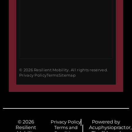
© 2026 Resilient Mobility. All rights reserved.
Privacy Policy
Terms
Sitemap
© 2026
Privacy Policy
Powered by
Resilient
Terms and
Acuphysiopractor,