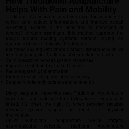
How Traditional Acupuncture
Helps With Pain and Mobility
Traditional Acupuncture has been used for centuries to
relieve pain, reduce inflammation, and improve overall
well-being. Rooted in the principles of balancing qi
(energy) through meridians, this method supports the
body’s natural healing systems without relying on
pharmaceuticals or invasive treatments.
For those dealing with chronic stress, general tension, or
recurring joint pain, Traditional Acupuncture can help:
Calm overactive nervous system responses
Improve circulation to affected tissues
Reduce systemic inflammation
Promote deeper sleep and stress recovery
Support whole-body balance and relaxation
Many people in Naperville seek Traditional Acupuncture
when their pain is diffuse, hard to localize, or emotionally
linked. It’s often the right fit when recovery requires
nervous system support as much as physical
intervention.
Unlike Functional Acupuncture, which targets
neuromuscular patterns, Traditional Acupuncture