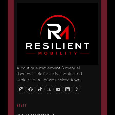
A boutique movement & manual
therapy clinic for active adults and
athletes who refuse to slow down.
VISIT