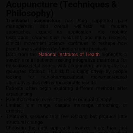
Acupuncture (Techniques &
Philosophy)
Traditional acupuncture
has long supported pain
management and overall wellness. As modern
approaches expand its application into mobility
restoration
,
chronic pain treatment
,
and injury recovery,
clinical movement science continues to reshape how
practitioners address dysfunction more precisely.
Data from the
National Institutes of Health
highlights a
steady rise in patients seeking integrative treatments for
musculoskeletal issues, with acupuncture among the top
requested options. This shift is being driven by people
looking for non-pharmaceutical, movement-based
alternatives that deliver measurable results.
Patients often begin exploring different methods after
experiencing:
Pain that returns even after rest or manual therapy
Limited joint range, despite massage, stretching, or
exercise
Treatment sessions that feel relaxing but produce little
structural change
Choosing the right approach involves more than just