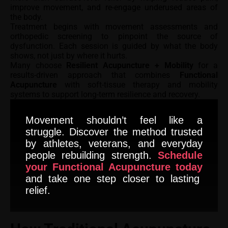
improve movement, and re-engage underused areas of
the body.
Treatment begins with movement assessments and
orthopedic screening to pinpoint the source of
dysfunction. Each session is guided by what the body
shows, not just by where it hurts.
Many choose
Resilient Acupuncture + Mobility
for a
results-driven approach that combines
Functional
Acupuncture
with soft-tissue therapy and mobility
systems to support long-term resilience and recovery.
Movement shouldn’t feel like a
struggle. Discover the method trusted
by athletes, veterans, and everyday
people rebuilding strength.
Schedule
your Functional Acupuncture today
and take one step closer to lasting
relief.