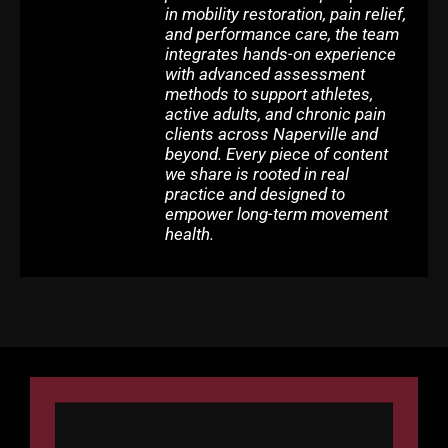
in mobility restoration, pain relief,
and performance care, the team
integrates hands-on experience
with advanced assessment
methods to support athletes,
active adults, and chronic pain
clients across Naperville and
beyond. Every piece of content
we share is rooted in real
practice and designed to
empower long-term movement
health.