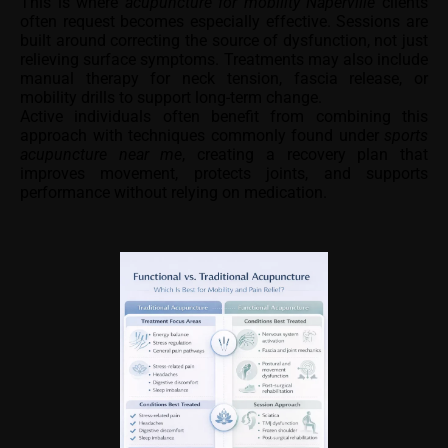
This is where
acupuncture for mobility Naperville
clients
often request becomes especially effective. Sessions are
built around correcting the source of dysfunction, not just
relieving surface symptoms. Treatments may also include
manual therapy for neck tension, fascia release, or
mobility drills to support long-term change.
Active individuals often benefit from combining this
approach with techniques commonly found under
sports
acupuncture near me
, creating a recovery plan that
improves movement, protects joints, and supports
performance without relying on medication.