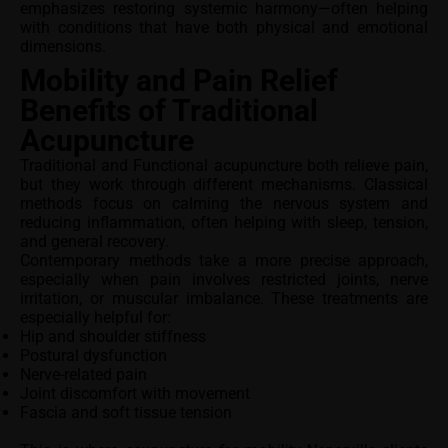
emphasizes restoring systemic harmony—often helping
with conditions that have both physical and emotional
dimensions.
Mobility and Pain Relief
Benefits of Traditional
Acupuncture
Traditional and Functional acupuncture both relieve pain,
but they work through different mechanisms. Classical
methods focus on calming the nervous system and
reducing inflammation, often helping with sleep, tension,
and general recovery.
Contemporary methods take a more precise approach,
especially when pain involves restricted joints, nerve
irritation, or muscular imbalance. These treatments are
especially helpful for:
Hip and shoulder stiffness
Postural dysfunction
Nerve-related pain
Joint discomfort with movement
Fascia and soft tissue tension