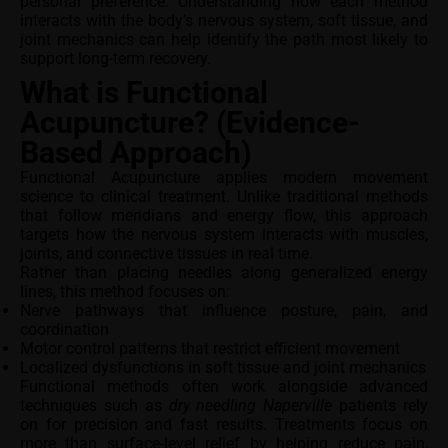
personal preference. Understanding how each method
interacts with the body’s nervous system, soft tissue, and
joint mechanics can help identify the path most likely to
support long-term recovery.
What is Functional
Acupuncture? (Evidence-
Based Approach)
Functional Acupuncture applies modern movement
science to clinical treatment. Unlike traditional methods
that follow meridians and energy flow, this approach
targets how the nervous system interacts with muscles,
joints, and connective tissues in real time.
Rather than placing needles along generalized energy
lines, this method focuses on:
Nerve pathways that influence posture, pain, and
coordination
Motor control patterns that restrict efficient movement
Localized dysfunctions in soft tissue and joint mechanics
Functional methods often work alongside advanced
techniques such as
dry needling Naperville
patients rely
on for precision and fast results. Treatments focus on
more than surface-level relief by helping reduce pain,